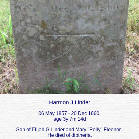
Harmon J Linder
06 May 1857 - 20 Dec 1860
age 3y 7m 14d
Son of Elijah G Linder and Mary "Polly" Fleenor.
He died of diptheria.